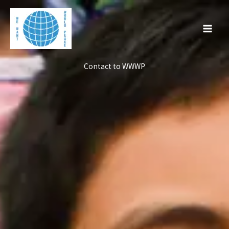
Skip
to
content
Contact to WWWP