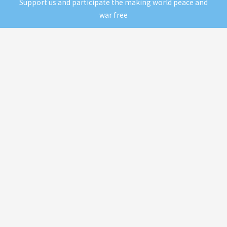
Support us and participate the making world peace and
war free
Donate Now
DONATE
Stay up to date