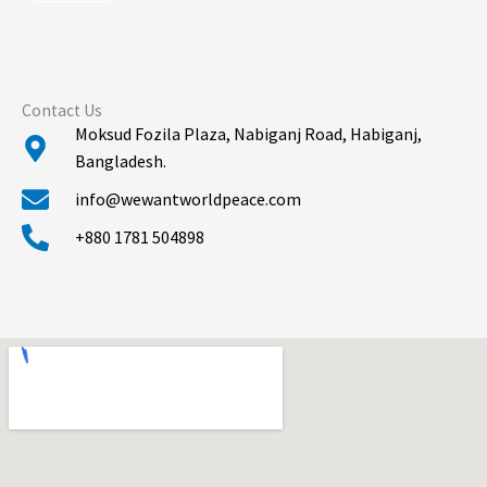
*
Contact Us
Moksud Fozila Plaza, Nabiganj Road, Habiganj,
Bangladesh.
info@wewantworldpeace.com
+880 1781 504898